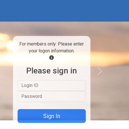
For members only: Please enter
your logon information.
Please sign in
Next
Logon ID
Password