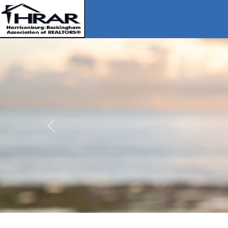
Previous