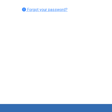
Forgot your password?